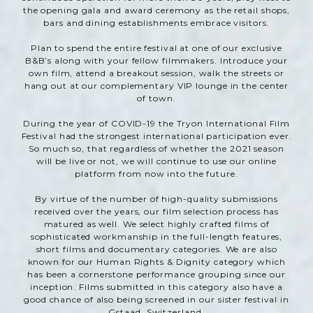
the opening gala and award ceremony as the retail shops,
bars and dining establishments embrace visitors.
Plan to spend the entire festival at one of our exclusive
B&B’s along with your fellow filmmakers. Introduce your
own film, attend a breakout session, walk the streets or
hang out at our complementary VIP lounge in the center
of town.
During the year of COVID-19 the Tryon International Film
Festival had the strongest international participation ever.
So much so, that regardless of whether the 2021 season
will be live or not, we will continue to use our online
platform from now into the future.
By virtue of the number of high-quality submissions
received over the years, our film selection process has
matured as well. We select highly crafted films of
sophisticated workmanship in the full-length features,
short films and documentary categories. We are also
known for our Human Rights & Dignity category which
has been a cornerstone performance grouping since our
inception. Films submitted in this category also have a
good chance of also being screened in our sister festival in
Gstaad, Switzerland.