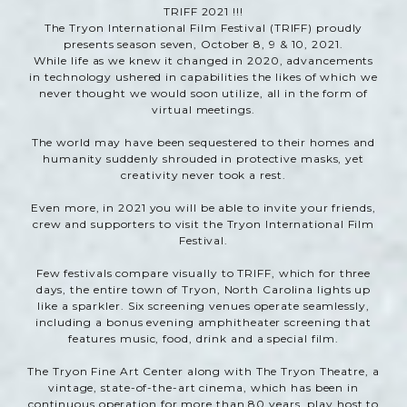
TRIFF 2021 !!!
The Tryon International Film Festival (TRIFF) proudly
presents season seven, October 8, 9 & 10, 2021.
While life as we knew it changed in 2020, advancements
in technology ushered in capabilities the likes of which we
never thought we would soon utilize, all in the form of
virtual meetings.
The world may have been sequestered to their homes and
humanity suddenly shrouded in protective masks, yet
creativity never took a rest.
Even more, in 2021 you will be able to invite your friends,
crew and supporters to visit the Tryon International Film
Festival.
Few festivals compare visually to TRIFF, which for three
days, the entire town of Tryon, North Carolina lights up
like a sparkler. Six screening venues operate seamlessly,
including a bonus evening amphitheater screening that
features music, food, drink and a special film.
The Tryon Fine Art Center along with The Tryon Theatre, a
vintage, state-of-the-art cinema, which has been in
continuous operation for more than 80 years, play host to