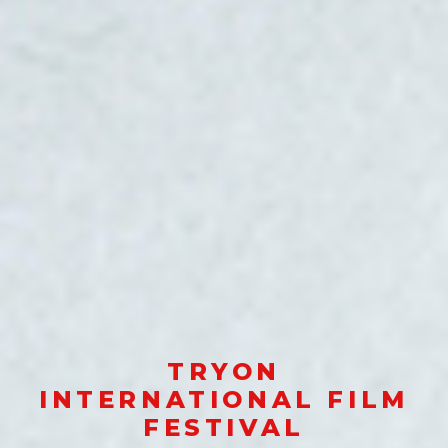
TRYON
INTERNATIONAL FILM
FESTIVAL