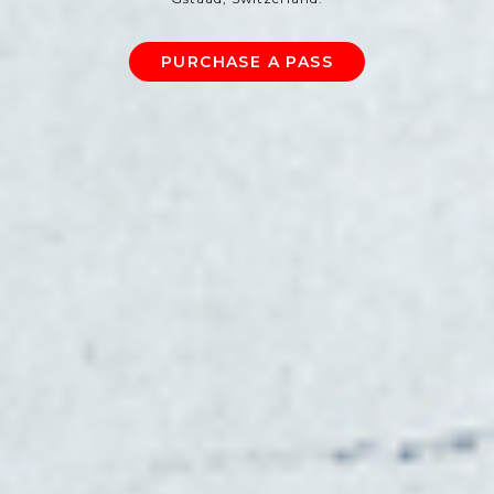
PURCHASE A PASS